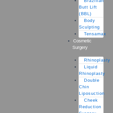
Brazilian
Butt Lift
(BBL)
Body
Sculpting
Tensamax
Cosmetic
Surgery
Rhinoplasty
Liquid
Rhinoplasty
Double
Chin
Liposuction
Cheek
Reduction