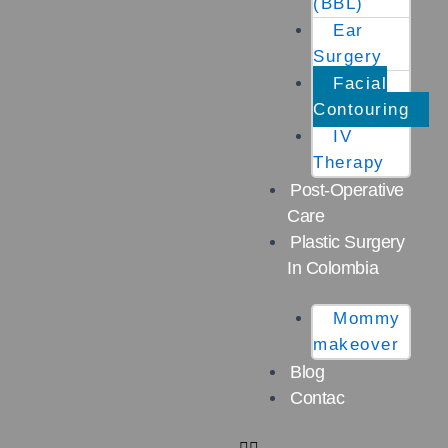
(BBL)
Ear
Surgery
Facial
Contouring
IV
Therapy
Post-Operative
Care
Plastic Surgery
In Colombia
Mommy
makeover
Blog
Contac