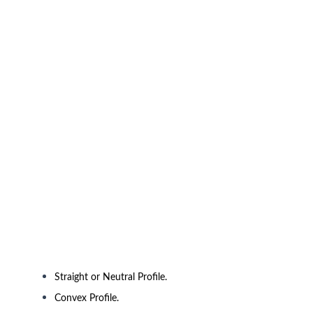
Straight or Neutral Profile.
Convex Profile.