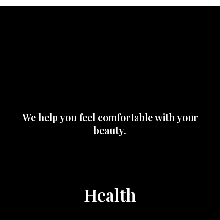
We help you feel comfortable with your
beauty.
Health