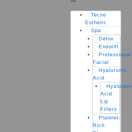
Tecno
Esthetic
Spa
Detox
Endolift
Professional
Facial
Hyaluronic
Acid
Hyaluroni
Acid
Lip
Fillers
Platelet-
Rich