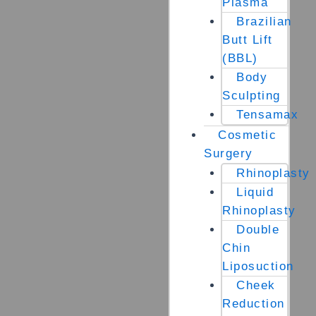
Plasma
Brazilian
Butt Lift
(BBL)
Body
Sculpting
Tensamax
Cosmetic
Surgery
Rhinoplasty
Liquid
Rhinoplasty
Double
Chin
Liposuction
Cheek
Reduction