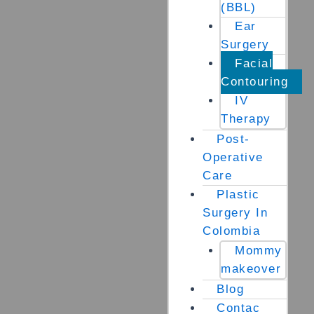
(BBL)
Ear
Surgery
Facial
Contouring
IV
Therapy
Post-
Operative
Care
Plastic
Surgery In
Colombia
Mommy
makeover
Blog
Contac