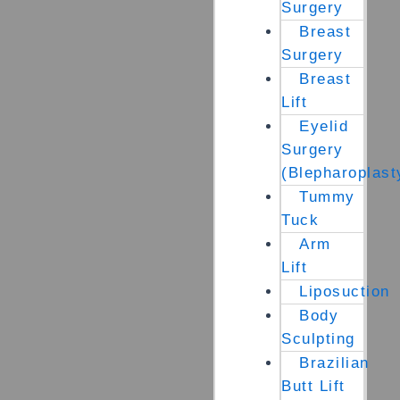
Surgery
Breast
Surgery
Breast
Lift
Eyelid
Surgery
(Blepharoplast
Tummy
Tuck
Arm
Lift
Liposuction
Body
Sculpting
Brazilian
Butt Lift