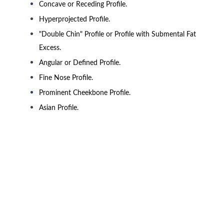
Concave or Receding Profile.
Hyperprojected Profile.
"Double Chin" Profile or Profile with Submental Fat
Excess.
Angular or Defined Profile.
Fine Nose Profile.
Prominent Cheekbone Profile.
Asian Profile.