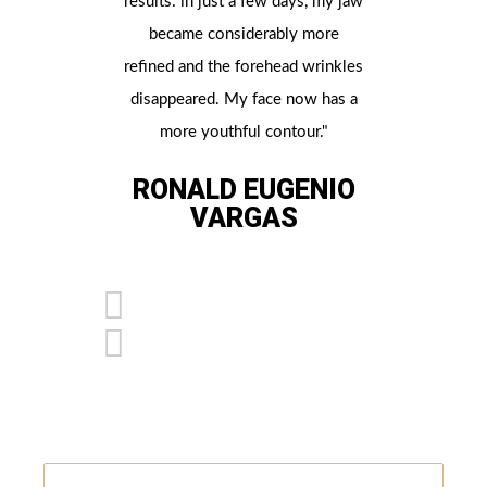
results: in just a few days, my jaw
contour
became considerably more
procedu
refined and the forehead wrinkles
noticed th
disappeared. My face now has a
Now my c
more youthful contour."
more defin
a more p
RONALD EUGENIO
VARGAS
G
SA