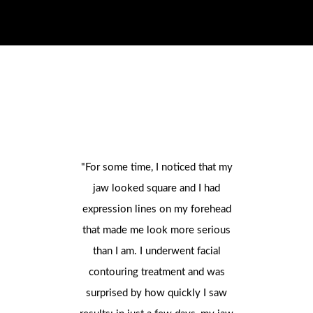
"For some time, I noticed that my
"I always
jaw looked square and I had
face, and 
expression lines on my forehead
watchin
that made me look more serious
managed t
than I am. I underwent facial
way I wou
contouring treatment and was
consultati
surprised by how quickly I saw
decided