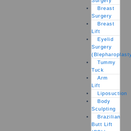
Surgery
Breast
Surgery
Breast
Lift
Eyelid
Surgery
(Blepharoplast
Tummy
Tuck
Arm
Lift
Liposuction
Body
Sculpting
Brazilian
Butt Lift