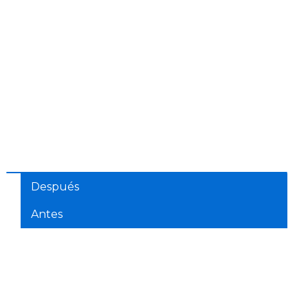
Después
Antes