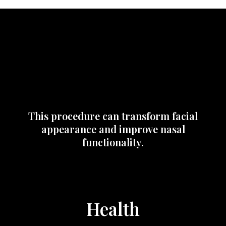
This procedure can transform facial
appearance and improve nasal
functionality.
Health