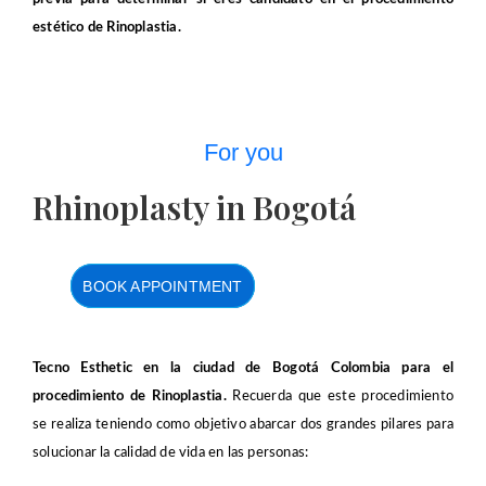
estético de Rinoplastia.
For you
Rhinoplasty in Bogotá
BOOK APPOINTMENT
Tecno Esthetic en la ciudad de Bogotá Colombia para el
procedimiento de Rinoplastia.
Recuerda que este procedimiento
se realiza teniendo como objetivo abarcar dos grandes pilares para
solucionar la calidad de vida en las personas: