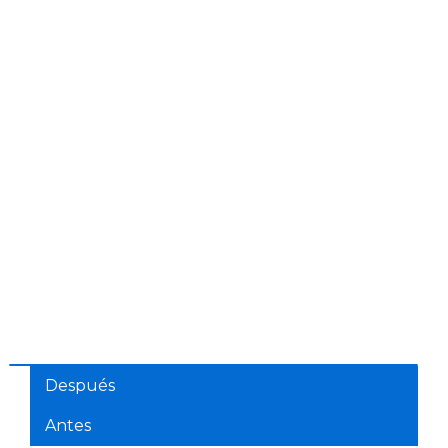
Después
Antes