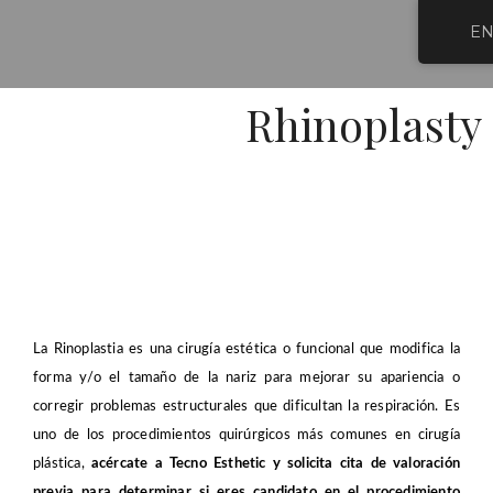
Skip
E
to
content
Tecno E
Cosmetic 
Post-Operative Car
Plastic Surge
Rhinoplasty
La Rinoplastia es una cirugía estética o funcional que modifica la
forma y/o el tamaño de la nariz para mejorar su apariencia o
corregir problemas estructurales que dificultan la respiración. Es
uno de los procedimientos quirúrgicos más comunes en cirugía
plástica,
acércate a Tecno Esthetic y solicita cita de valoración
previa para determinar si eres candidato en el procedimiento