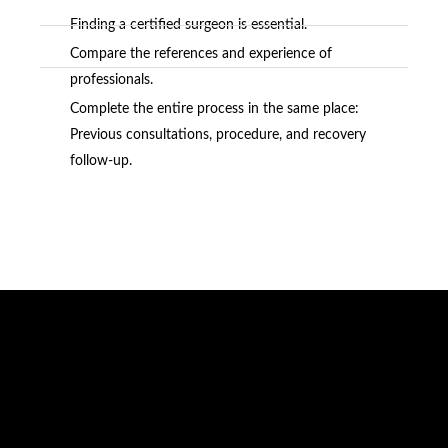
Finding a certified surgeon is essential.
Compare the references and experience of
professionals.
Complete the entire process in the same place:
Previous consultations, procedure, and recovery
follow-up.