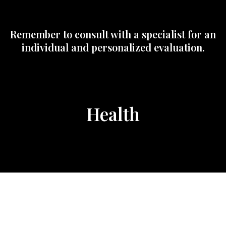
Remember to consult with a specialist for an
individual and personalized evaluation.
Health