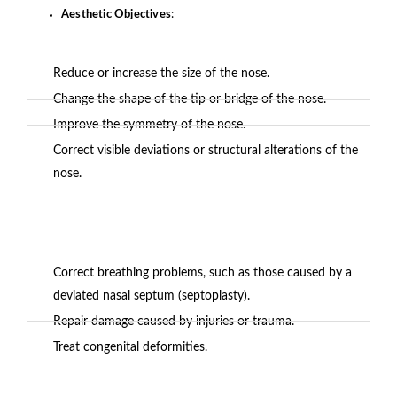
Aesthetic Objectives
:
Reduce or increase the size of the nose.
Change the shape of the tip or bridge of the nose.
Improve the symmetry of the nose.
Correct visible deviations or structural alterations of the
nose.
Correct breathing problems, such as those caused by a
deviated nasal septum (septoplasty).
Repair damage caused by injuries or trauma.
Treat congenital deformities.