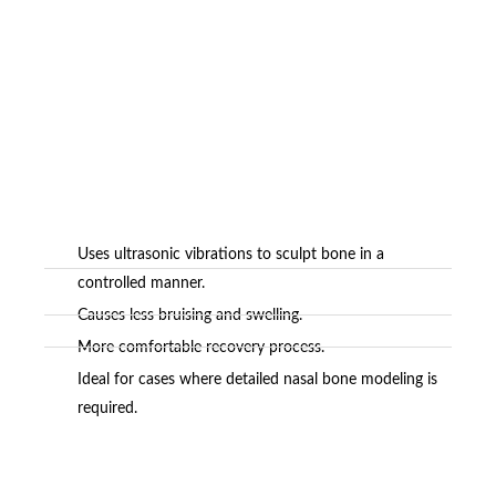
Uses ultrasonic vibrations to sculpt bone in a
controlled manner.
Causes less bruising and swelling.
More comfortable recovery process.
Ideal for cases where detailed nasal bone modeling is
required.